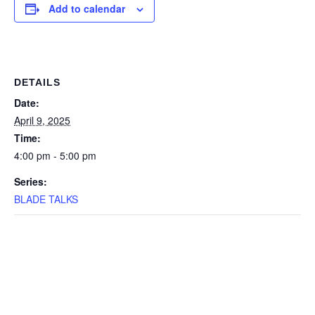
Add to calendar
DETAILS
Date:
April 9, 2025
Time:
4:00 pm - 5:00 pm
Series:
BLADE TALKS