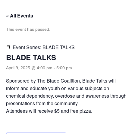
« All Events
This event has passed.
Event Series:
BLADE TALKS
BLADE TALKS
April 9, 2025 @ 4:00 pm
-
5:00 pm
Sponsored by The Blade Coalition, Blade Talks will
inform and educate youth on various subjects on
chemical dependency, overdose and awareness through
presentations from the community.
Attendees will receive $5 and free pizza.