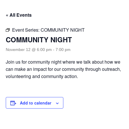
« All Events
Event Series:
COMMUNITY NIGHT
COMMUNITY NIGHT
November 12 @ 6:00 pm
-
7:00 pm
Join us for community night where we talk about how we
can make an impact for our community through outreach,
volunteering and community action.
Add to calendar