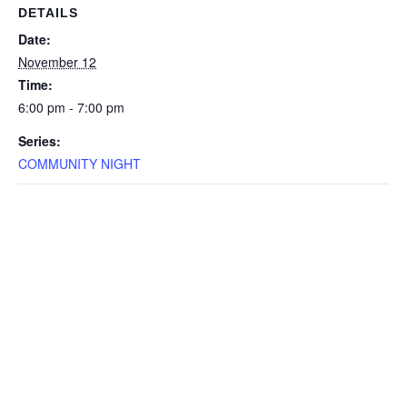
DETAILS
Date:
November 12
Time:
6:00 pm - 7:00 pm
Series:
COMMUNITY NIGHT