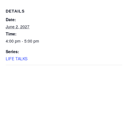
DETAILS
Date:
June 2, 2027
Time:
4:00 pm - 5:00 pm
Series:
LIFE TALKS