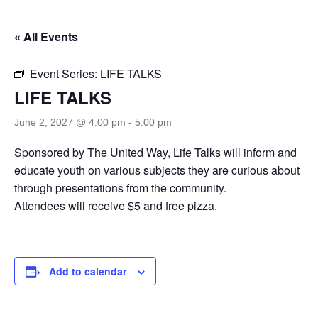
« All Events
Event Series:
LIFE TALKS
LIFE TALKS
June 2, 2027 @ 4:00 pm
-
5:00 pm
Sponsored by The United Way, Life Talks will inform and
educate youth on various subjects they are curious about
through presentations from the community.
Attendees will receive $5 and free pizza.
Add to calendar