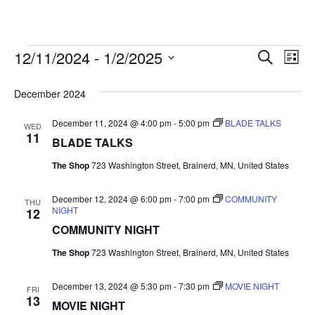
12/11/2024
 - 
1/2/2025
Events
E
E
S
L
e
S
i
v
a
v
e
s
December 2024
r
e
t
l
c
e
e
December 11, 2024 @ 4:00 pm
-
5:00 pm
BLADE TALKS
h
n
WED
c
11
BLADE TALKS
n
t
t
d
The Shop
723 Washington Street, Brainerd, MN, United States
V
t
a
t
i
December 12, 2024 @ 6:00 pm
-
7:00 pm
COMMUNITY
e
THU
s
NIGHT
12
.
e
COMMUNITY NIGHT
S
w
The Shop
723 Washington Street, Brainerd, MN, United States
e
s
December 13, 2024 @ 5:30 pm
-
7:30 pm
MOVIE NIGHT
N
FRI
a
13
MOVIE NIGHT
a