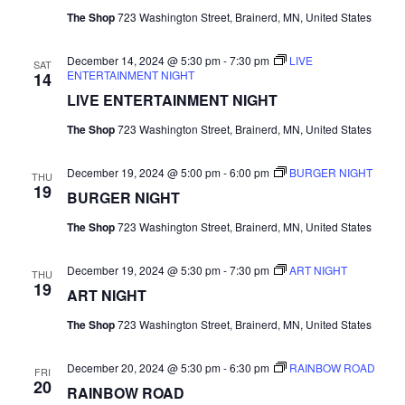
r
The Shop
723 Washington Street, Brainerd, MN, United States
v
c
i
December 14, 2024 @ 5:30 pm
-
7:30 pm
LIVE
SAT
ENTERTAINMENT NIGHT
14
g
h
LIVE ENTERTAINMENT NIGHT
a
a
The Shop
723 Washington Street, Brainerd, MN, United States
t
n
December 19, 2024 @ 5:00 pm
-
6:00 pm
BURGER NIGHT
i
THU
19
BURGER NIGHT
d
o
The Shop
723 Washington Street, Brainerd, MN, United States
n
V
December 19, 2024 @ 5:30 pm
-
7:30 pm
ART NIGHT
i
THU
19
ART NIGHT
e
The Shop
723 Washington Street, Brainerd, MN, United States
w
December 20, 2024 @ 5:30 pm
-
6:30 pm
RAINBOW ROAD
FRI
20
s
RAINBOW ROAD