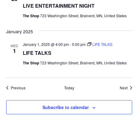
LIVE ENTERTAINMENT NIGHT
The Shop
723 Washington Street, Brainerd, MN, United States
January 2025
January 1, 2025 @ 4:00 pm
-
5:00 pm
LIFE TALKS
WED
1
LIFE TALKS
The Shop
723 Washington Street, Brainerd, MN, United States
Events
Event
Previous
Today
Next
Subscribe to calendar