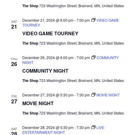
The Shop
723 Washington Street, Brainerd, MN, United States
N
a
December 21, 2024 @ 6:00 pm
-
7:00 pm
VIDEO GAME
SAT
TOURNEY
21
v
VIDEO GAME TOURNEY
The Shop
723 Washington Street, Brainerd, MN, United States
i
December 26, 2024 @ 6:00 pm
-
7:00 pm
COMMUNITY
g
THU
NIGHT
26
COMMUNITY NIGHT
a
The Shop
723 Washington Street, Brainerd, MN, United States
t
December 27, 2024 @ 5:30 pm
-
7:30 pm
MOVIE NIGHT
i
FRI
27
MOVIE NIGHT
o
The Shop
723 Washington Street, Brainerd, MN, United States
n
December 28, 2024 @ 5:30 pm
-
7:30 pm
LIVE
SAT
ENTERTAINMENT NIGHT
28