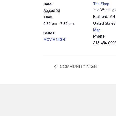
The Shop
Date:
723 Washingt
August 28
Brainerd
,
MN
Time:
United States
5:30 pm - 7:30 pm
Map
Series:
Phone
MOVIE NIGHT
218-454-000
COMMUNITY NIGHT