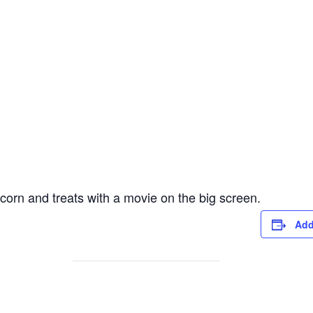
corn and treats with a movie on the big screen.
Add