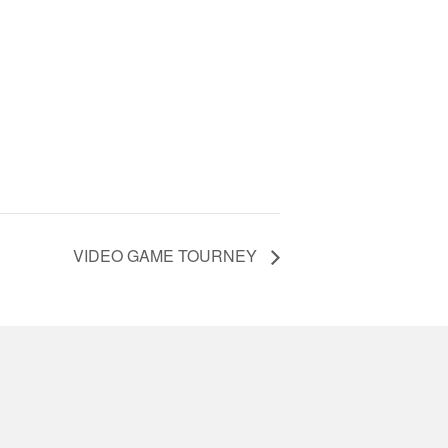
VIDEO GAME TOURNEY