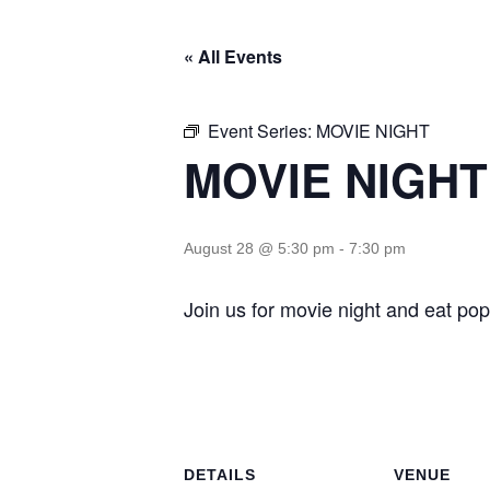
« All Events
Event Series:
MOVIE NIGHT
MOVIE NIGHT
August 28 @ 5:30 pm
-
7:30 pm
Join us for movie night and eat pop
DETAILS
VENUE