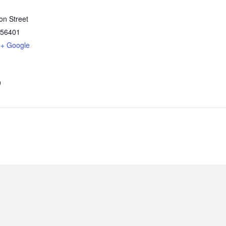
on Street
56401
+ Google
9