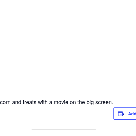
corn and treats with a movie on the big screen.
Add