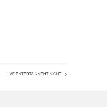
LIVE ENTERTAINMENT NIGHT