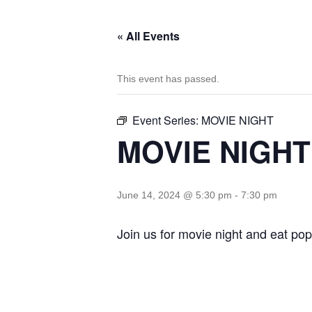
« All Events
This event has passed.
Event Series:
MOVIE NIGHT
MOVIE NIGHT
June 14, 2024 @ 5:30 pm
-
7:30 pm
Join us for movie night and eat pop