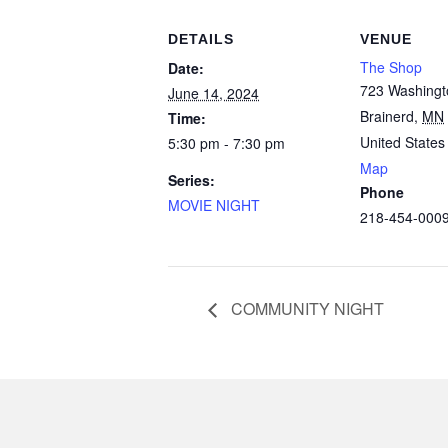
DETAILS
VENUE
The Shop
Date:
723 Washingt
June 14, 2024
Brainerd
,
MN
Time:
United States
5:30 pm - 7:30 pm
Map
Series:
Phone
MOVIE NIGHT
218-454-000
COMMUNITY NIGHT