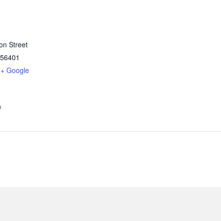
on Street
56401
+ Google
9