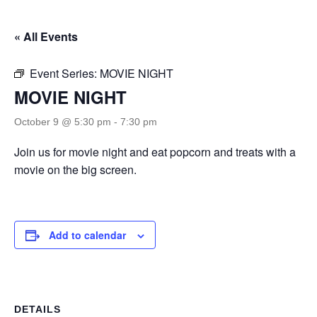
« All Events
Event Series:
MOVIE NIGHT
MOVIE NIGHT
October 9 @ 5:30 pm
-
7:30 pm
Join us for movie night and eat popcorn and treats with a
movie on the big screen.
Add to calendar
DETAILS