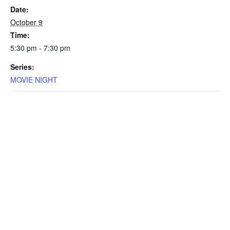
Date:
October 9
Time:
5:30 pm - 7:30 pm
Series:
MOVIE NIGHT