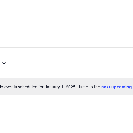
o events scheduled for January 1, 2025. Jump to the
next upcoming 
N
o
t
i
c
e