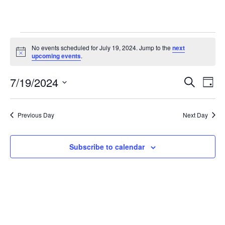
Events
No events scheduled for July 19, 2024. Jump to the
next
N
upcoming events
.
o
for
t
7/19/2024
i
E
E
S
D
c
July
e
e
S
a
v
a
v
e
y
r
e
19,
Previous Day
Next Day
l
c
e
e
h
n
c
2024
n
t
Subscribe to calendar
t
d
V
t
a
t
i
e
s
.
e
S
w