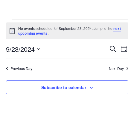
Events
No events scheduled for September 23, 2024. Jump to the
next
N
upcoming events
.
o
for
t
9/23/2024
i
E
E
S
D
c
September
e
e
S
a
v
a
v
e
y
r
e
23,
Previous Day
Next Day
l
c
e
e
h
n
c
2024
n
t
Subscribe to calendar
t
d
V
t
a
t
i
e
s
.
e
S
w