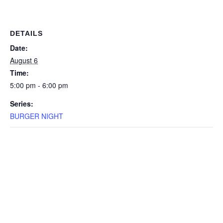
DETAILS
Date:
August 6
Time:
5:00 pm - 6:00 pm
Series:
BURGER NIGHT