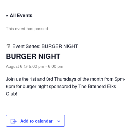
« All Events
This event has passed.
Event Series:
BURGER NIGHT
BURGER NIGHT
August 6 @ 5:00 pm
-
6:00 pm
Join us the 1st and 3rd Thursdays of the month from 5pm-
6pm for burger night sponsored by The Brainerd Elks
Club!
Add to calendar