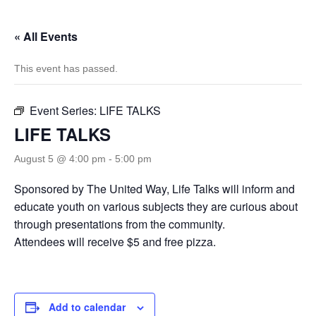
« All Events
This event has passed.
Event Series:
LIFE TALKS
LIFE TALKS
August 5 @ 4:00 pm
-
5:00 pm
Sponsored by The United Way, Life Talks will inform and
educate youth on various subjects they are curious about
through presentations from the community.
Attendees will receive $5 and free pizza.
Add to calendar