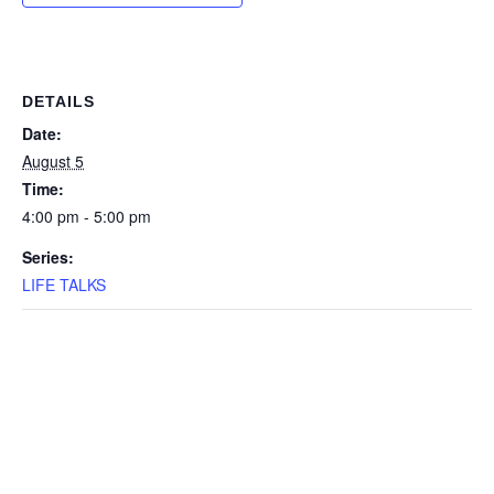
DETAILS
Date:
August 5
Time:
4:00 pm - 5:00 pm
Series:
LIFE TALKS