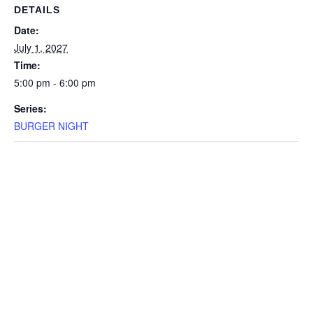
DETAILS
Date:
July 1, 2027
Time:
5:00 pm - 6:00 pm
Series:
BURGER NIGHT