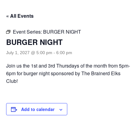
« All Events
Event Series:
BURGER NIGHT
BURGER NIGHT
July 1, 2027 @ 5:00 pm
-
6:00 pm
Join us the 1st and 3rd Thursdays of the month from 5pm-
6pm for burger night sponsored by The Brainerd Elks
Club!
Add to calendar