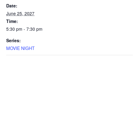
Date:
June 25, 2027
Time:
5:30 pm - 7:30 pm
Series:
MOVIE NIGHT