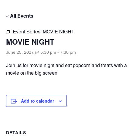
« All Events
Event Series:
MOVIE NIGHT
MOVIE NIGHT
June 25, 2027 @ 5:30 pm
-
7:30 pm
Join us for movie night and eat popcorn and treats with a
movie on the big screen.
Add to calendar
DETAILS