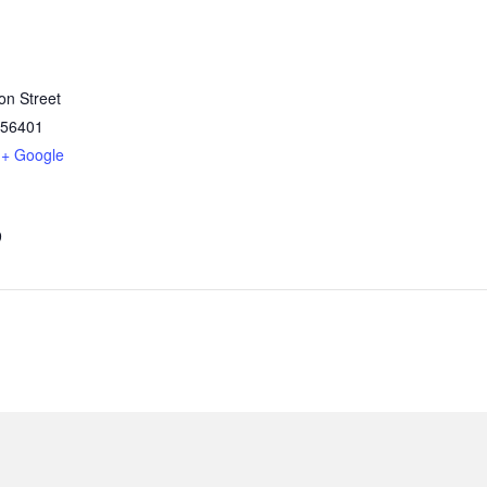
on Street
56401
+ Google
9