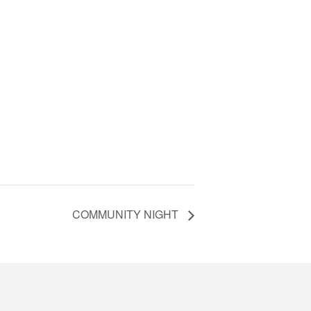
COMMUNITY NIGHT