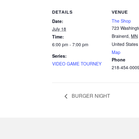
DETAILS
VENUE
The Shop
Date:
723 Washingt
July 18
Brainerd
,
MN
Time:
United States
6:00 pm - 7:00 pm
Map
Series:
Phone
VIDEO GAME TOURNEY
218-454-000
BURGER NIGHT