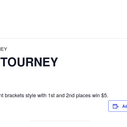
NEY
 TOURNEY
t brackets style with 1st and 2nd places win $5.
Ad