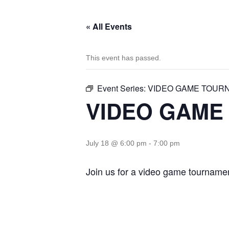
« All Events
This event has passed.
Event Series:
VIDEO GAME TOUR
VIDEO GAME
July 18 @ 6:00 pm
-
7:00 pm
Join us for a video game tournamen