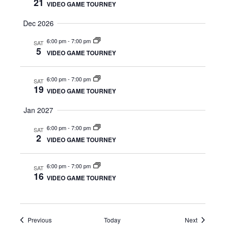
21
VIDEO GAME TOURNEY
e
Dec 2026
w
6:00 pm
-
7:00 pm
SAT
5
VIDEO GAME TOURNEY
s
N
6:00 pm
-
7:00 pm
SAT
19
VIDEO GAME TOURNEY
a
Jan 2027
v
6:00 pm
-
7:00 pm
SAT
2
i
VIDEO GAME TOURNEY
g
6:00 pm
-
7:00 pm
SAT
16
VIDEO GAME TOURNEY
a
t
Events
Events
Previous
Today
Next