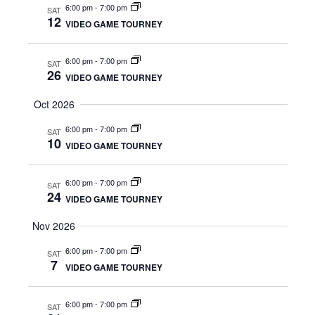
S
6:00 pm
-
7:00 pm
SAT
w
12
VIDEO GAME TOURNEY
e
s
N
6:00 pm
-
7:00 pm
SAT
a
26
VIDEO GAME TOURNEY
a
r
Oct 2026
v
c
6:00 pm
-
7:00 pm
i
SAT
10
VIDEO GAME TOURNEY
g
h
a
6:00 pm
-
7:00 pm
a
SAT
24
VIDEO GAME TOURNEY
t
n
i
Nov 2026
d
o
6:00 pm
-
7:00 pm
SAT
7
VIDEO GAME TOURNEY
n
V
i
6:00 pm
-
7:00 pm
SAT