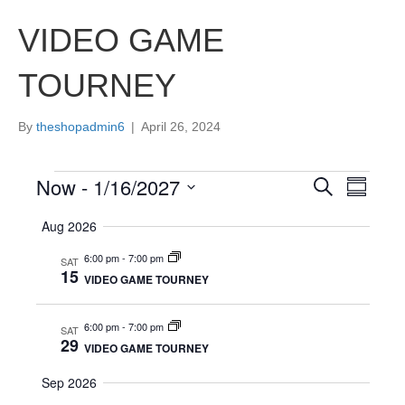
VIDEO GAME
TOURNEY
By
theshopadmin6
|
April 26, 2024
Now
 - 
1/16/2027
Events
E
E
S
S
e
S
u
v
a
v
Aug 2026
e
m
r
e
m
l
c
6:00 pm
-
7:00 pm
e
SAT
a
e
h
15
n
VIDEO GAME TOURNEY
r
c
y
n
t
t
d
6:00 pm
-
7:00 pm
SAT
V
t
a
29
VIDEO GAME TOURNEY
t
i
e
s
Sep 2026
.
e