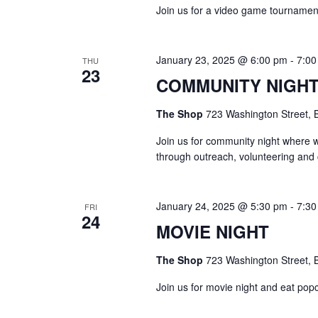
a
c
Join us for a video game tournament
h
r
f
o
c
January 23, 2025 @ 6:00 pm
-
7:00
THU
r
23
E
COMMUNITY NIGH
h
v
e
The Shop
723 Washington Street, B
a
n
t
Join us for community night where 
n
s
through outreach, volunteering and
b
d
y
K
January 24, 2025 @ 5:30 pm
-
7:30
V
e
FRI
24
y
MOVIE NIGHT
w
i
o
The Shop
723 Washington Street, B
r
e
d
Join us for movie night and eat pop
.
w