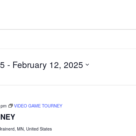
25
 - 
February 12, 2025
 pm
VIDEO GAME TOURNEY
RNEY
rainerd, MN, United States