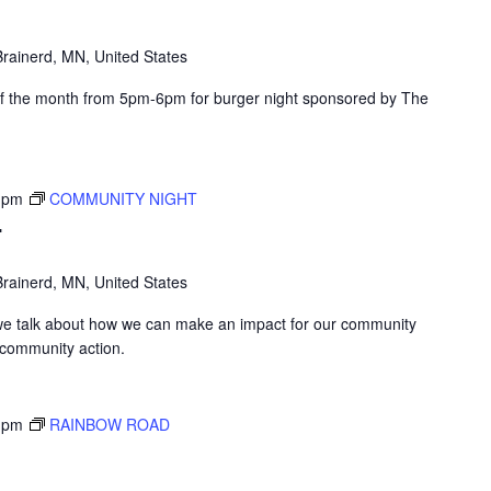
rainerd, MN, United States
of the month from 5pm-6pm for burger night sponsored by The
 pm
COMMUNITY NIGHT
T
rainerd, MN, United States
we talk about how we can make an impact for our community
 community action.
 pm
RAINBOW ROAD