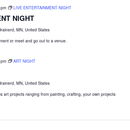
 pm
LIVE ENTERTAINMENT NIGHT
ENT NIGHT
rainerd, MN, United States
inment or meet and go out to a venue.
 pm
ART NIGHT
rainerd, MN, United States
 art projects ranging from painting, crafting, your own projects