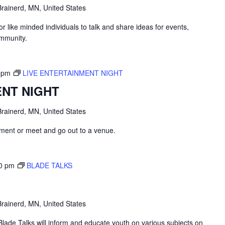
rainerd, MN, United States
like minded individuals to talk and share ideas for events,
ommunity.
 pm
LIVE ENTERTAINMENT NIGHT
ENT NIGHT
rainerd, MN, United States
inment or meet and go out to a venue.
0 pm
BLADE TALKS
rainerd, MN, United States
lade Talks will inform and educate youth on various subjects on