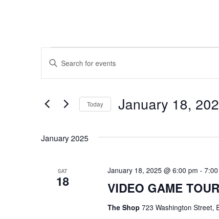
Events
E
E
n
v
t
e
e
r
January 18, 20
Today
K
n
e
S
y
e
t
w
January 2025
l
o
e
s
r
c
d
t
January 18, 2025 @ 6:00 pm
-
7:00
SAT
.
S
18
d
VIDEO GAME TOU
S
a
e
t
e
a
e
The Shop
723 Washington Street, B
r
.