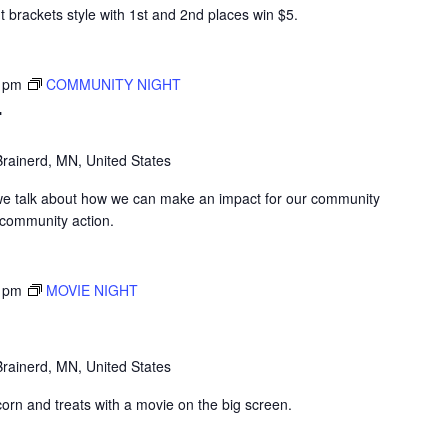
 brackets style with 1st and 2nd places win $5.
 pm
COMMUNITY NIGHT
T
rainerd, MN, United States
we talk about how we can make an impact for our community
 community action.
 pm
MOVIE NIGHT
rainerd, MN, United States
corn and treats with a movie on the big screen.