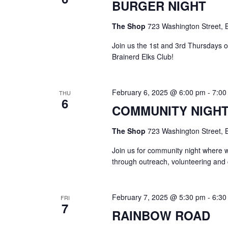
BURGER NIGHT
The Shop
723 Washington Street, B
Join us the 1st and 3rd Thursdays 
Brainerd Elks Club!
February 6, 2025 @ 6:00 pm
-
7:00
THU
6
COMMUNITY NIGH
The Shop
723 Washington Street, B
Join us for community night where 
through outreach, volunteering and
February 7, 2025 @ 5:30 pm
-
6:30
FRI
7
RAINBOW ROAD