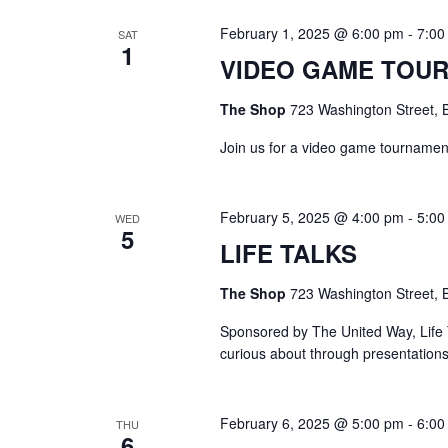
February 1, 2025 @ 6:00 pm
-
7:00
SAT
1
VIDEO GAME TOU
The Shop
723 Washington Street, B
Join us for a video game tournament
February 5, 2025 @ 4:00 pm
-
5:00
WED
5
LIFE TALKS
The Shop
723 Washington Street, B
Sponsored by The United Way, Life T
curious about through presentation
February 6, 2025 @ 5:00 pm
-
6:00
THU
6