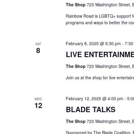
The Shop
723 Washington Street, B
Rainbow Road is LGBTQ+ support for 
programs and ways to better the c
February 8, 2025 @ 5:30 pm
-
7:30
SAT
8
LIVE ENTERTAINM
The Shop
723 Washington Street, B
Join us at the shop for live enterta
February 12, 2025 @ 4:00 pm
-
5:0
WED
12
BLADE TALKS
The Shop
723 Washington Street, B
Sponsored by The Blade Coalition, B