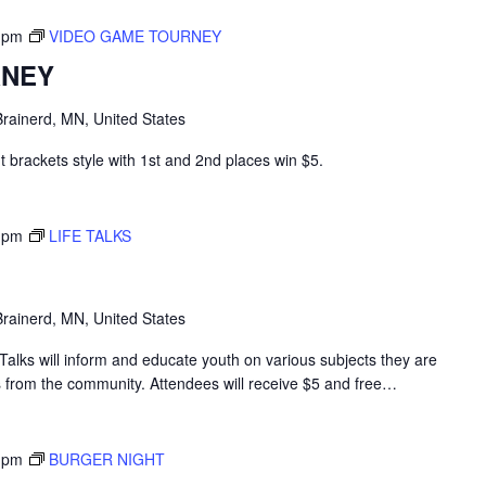
 pm
VIDEO GAME TOURNEY
RNEY
rainerd, MN, United States
 brackets style with 1st and 2nd places win $5.
 pm
LIFE TALKS
rainerd, MN, United States
alks will inform and educate youth on various subjects they are
s from the community. Attendees will receive $5 and free…
 pm
BURGER NIGHT