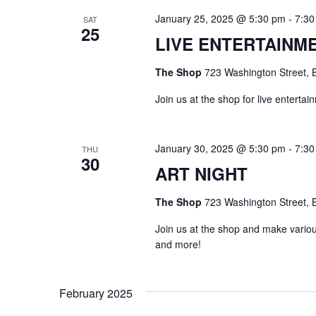
s
January 25, 2025 @ 5:30 pm
-
7:30
SAT
25
N
LIVE ENTERTAINM
a
The Shop
723 Washington Street, B
v
Join us at the shop for live enterta
i
January 30, 2025 @ 5:30 pm
-
7:30
THU
g
30
ART NIGHT
a
The Shop
723 Washington Street, B
t
Join us at the shop and make various
and more!
i
o
February 2025
n