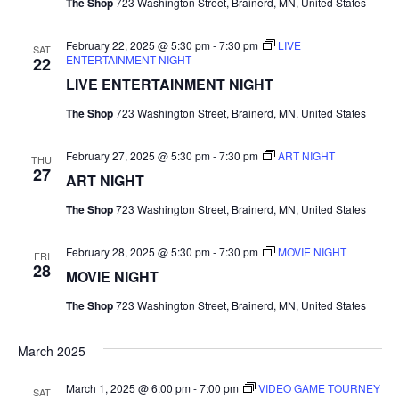
The Shop
723 Washington Street, Brainerd, MN, United States
r
v
February 22, 2025 @ 5:30 pm
-
7:30 pm
LIVE
c
SAT
i
ENTERTAINMENT NIGHT
22
LIVE ENTERTAINMENT NIGHT
g
h
a
The Shop
723 Washington Street, Brainerd, MN, United States
a
t
February 27, 2025 @ 5:30 pm
-
7:30 pm
ART NIGHT
n
THU
i
27
ART NIGHT
d
o
The Shop
723 Washington Street, Brainerd, MN, United States
n
V
February 28, 2025 @ 5:30 pm
-
7:30 pm
MOVIE NIGHT
FRI
28
i
MOVIE NIGHT
The Shop
723 Washington Street, Brainerd, MN, United States
e
w
March 2025
s
March 1, 2025 @ 6:00 pm
-
7:00 pm
VIDEO GAME TOURNEY
SAT