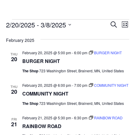
2/20/2025
 - 
3/8/2025
Events
E
E
S
L
e
S
i
v
a
v
e
s
February 2025
r
e
t
l
c
e
e
February 20, 2025 @ 5:00 pm
-
6:00 pm
BURGER NIGHT
h
n
THU
c
20
BURGER NIGHT
n
t
t
d
The Shop
723 Washington Street, Brainerd, MN, United States
V
t
a
t
i
February 20, 2025 @ 6:00 pm
-
7:00 pm
COMMUNITY NIGHT
e
THU
s
20
.
COMMUNITY NIGHT
e
S
w
The Shop
723 Washington Street, Brainerd, MN, United States
e
s
February 21, 2025 @ 5:30 pm
-
6:30 pm
RAINBOW ROAD
FRI
21
N
a
RAINBOW ROAD
a