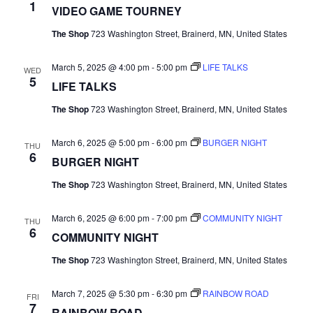
1
VIDEO GAME TOURNEY
N
The Shop
723 Washington Street, Brainerd, MN, United States
a
March 5, 2025 @ 4:00 pm
-
5:00 pm
LIFE TALKS
WED
v
5
LIFE TALKS
i
The Shop
723 Washington Street, Brainerd, MN, United States
g
March 6, 2025 @ 5:00 pm
-
6:00 pm
BURGER NIGHT
THU
6
BURGER NIGHT
a
The Shop
723 Washington Street, Brainerd, MN, United States
t
March 6, 2025 @ 6:00 pm
-
7:00 pm
COMMUNITY NIGHT
THU
i
6
COMMUNITY NIGHT
o
The Shop
723 Washington Street, Brainerd, MN, United States
n
March 7, 2025 @ 5:30 pm
-
6:30 pm
RAINBOW ROAD
FRI
7
RAINBOW ROAD