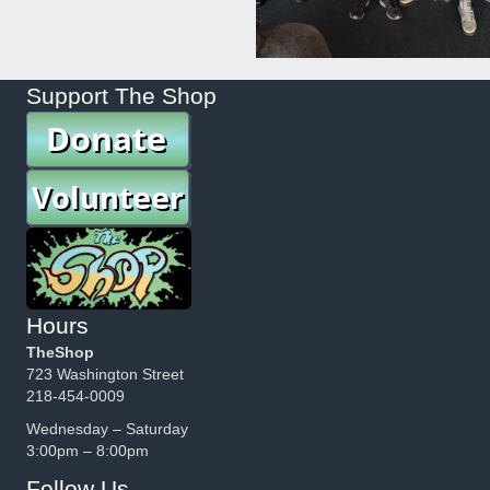
Support The Shop
Hours
TheShop
723 Washington Street
218-454-0009
Wednesday – Saturday
3:00pm – 8:00pm
Follow Us