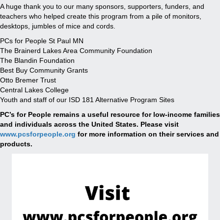
A huge thank you to our many sponsors, supporters, funders, and
teachers who helped create this program from a pile of monitors,
desktops, jumbles of mice and cords.
PCs for People St Paul MN
The Brainerd Lakes Area Community Foundation
The Blandin Foundation
Best Buy Community Grants
Otto Bremer Trust
Central Lakes College
Youth and staff of our ISD 181 Alternative Program Sites
PC’s for People remains a useful resource for low-income families
and individuals across the United States. Please visit
www.pcsforpeople.org
for more information on their services and
products.