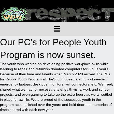
Our PC’s for People Youth
Program is now sunset.
The youth who worked on developing positive workplace skills while
learning to repair and refurbish donated computers for 8 plus years.
Because of their time and talents when March 2020 arrived The PCs
for People Youth Program at TheShop housed a supply of needed
emergency laptops, desktops, monitors, wifi connectors, etc. We freely
shared what we had for necessary telehealth visits, work and school
projects, and even gaming to take up the extra hours as we all settled
in place for awhile. We are proud of the successes youth in the
program accomplished over the years and hold dear the memories of
times shared with each new year.